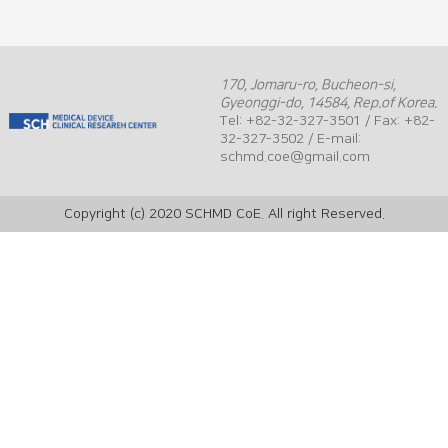
170, Jomaru-ro, Bucheon-si,
Gyeonggi-do, 14584, Rep.of Korea.
Tel: +82-32-327-3501 / Fax: +82-
32-327-3502 / E-mail:
schmd.coe@gmail.com
Copyright (c) 2020 SCHMD CoE. All right Reserved.