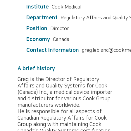
Institute
Cook Medical
Department
Regulatory Affairs and Quality
Position
Director
Economy
Canada
Contact Information
greg.leblanc@cookme
A brief history
Greg is the Director of Regulatory
Affairs and Quality Systems for Cook
(Canada) Inc., a medical device importer
and distributor for various Cook Group
manufacturers worldwide.
He is responsible for all aspects of
Canadian Regulatory Affairs for Cook
Group along with maintaining Cook