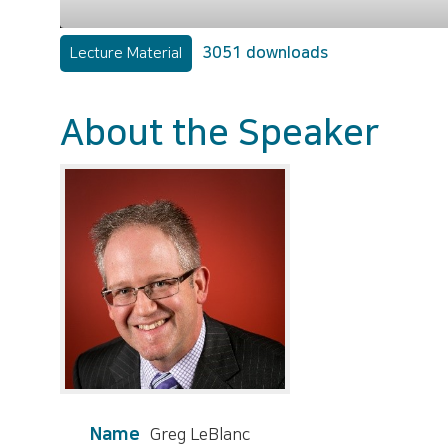
3051 downloads
Lecture Material
About the Speaker
Name
Greg LeBlanc