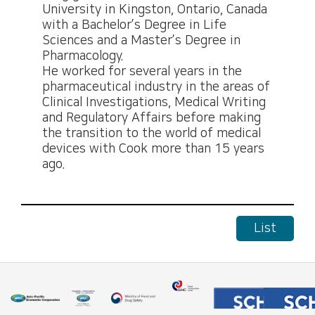
University in Kingston, Ontario, Canada
with a Bachelor’s Degree in Life
Sciences and a Master’s Degree in
Pharmacology.
He worked for several years in the
pharmaceutical industry in the areas of
Clinical Investigations, Medical Writing
and Regulatory Affairs before making
the transition to the world of medical
devices with Cook more than 15 years
ago.
List