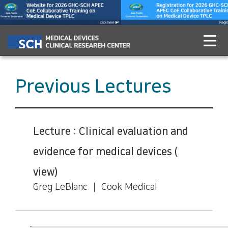
Previous Lectures
Lecture : Clinical evaluation and
evidence for medical devices (
view)
Greg LeBlanc ┃ Cook Medical