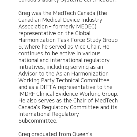
Canada’s Quality Systems certification.
Greg was the MedTech Canada (the
Canadian Medical Device Industry
Association – formerly MEDEC)
representative on the Global
Harmonization Task Force Study Group
5, where he served as Vice Chair. He
continues to be active in various
national and international regulatory
initiatives, including serving as an
Advisor to the Asian Harmonization
Working Party Technical Committee
and as a DITTA representative to the
IMDRF Clinical Evidence Working Group.
He also serves as the Chair of MedTech
Canada’s Regulatory Committee and its
International Regulatory
Subcommittee.
Greg graduated from Queen’s